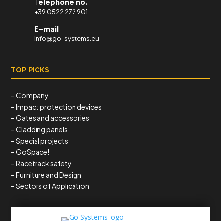
Telephone no.
+39 0522 272 901
E-mail
info@go-systems.eu
TOP PICKS
– Company
– Impact protection devices
– Gates and accessories
– Cladding panels
– Special projects
– GoSpace!
– Racetrack safety
– Furniture and Design
– Sectors of Application