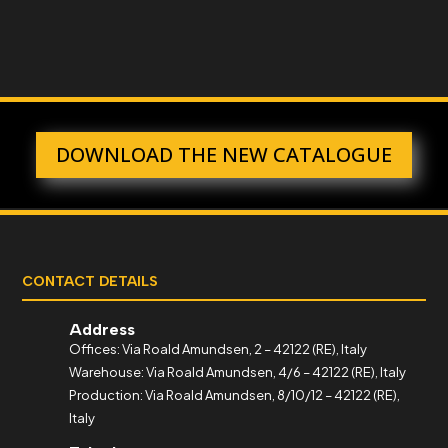
DOWNLOAD THE NEW CATALOGUE
CONTACT DETAILS
Address
Offices: Via Roald Amundsen, 2 – 42122 (RE), Italy
Warehouse: Via Roald Amundsen, 4/6 – 42122 (RE), Italy
Production: Via Roald Amundsen, 8/10/12 – 42122 (RE),
Italy