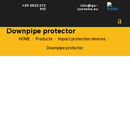
+39 0522 272
info@go-
901
systems.eu
Downpipe protector
HOME
Products
Impact protection devices
\
\
\
Downpipe protector
DOWNPIPE
PROTECTOR