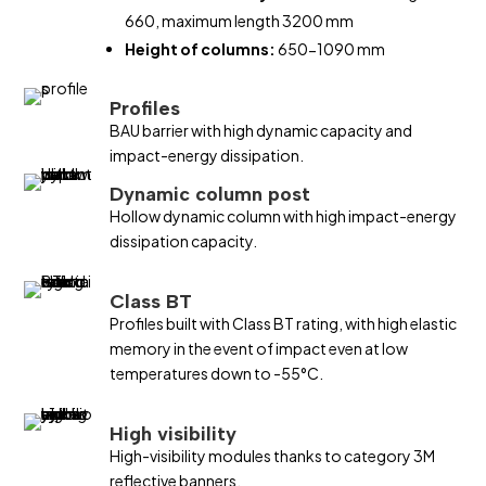
660, maximum length 3200 mm
Height of columns:
650-1090 mm
Profiles
BAU barrier with high dynamic capacity and
impact-energy dissipation.
Dynamic column post
Hollow dynamic column with high impact-energy
dissipation capacity.
Class BT
Profiles built with Class BT rating, with high elastic
memory in the event of impact even at low
temperatures down to -55°C.
High visibility
High-visibility modules thanks to category 3M
reflective banners.