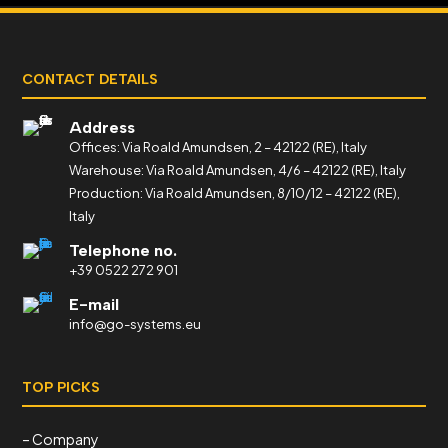
CONTACT DETAILS
Address
Offices: Via Roald Amundsen, 2 – 42122 (RE), Italy
Warehouse: Via Roald Amundsen, 4/6 – 42122 (RE), Italy
Production: Via Roald Amundsen, 8/10/12 – 42122 (RE),
Italy
Telephone no.
+39 0522 272 901
E-mail
info@go-systems.eu
TOP PICKS
– Company