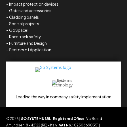
– Impact protection devices
– Gates and accessories
– Cladding panels
– Special projects
– GoSpace!
– Racetrack safety
– Furniture and Design
– Sectors of Application
Leading the way in company safety implementation
© 2026 |
GO SYSTEMS SRL
|
Registered Office:
Via Roald
Amundsen, 8 - 42122 (RE) - Italy |
VAT No.:
02306690351 |