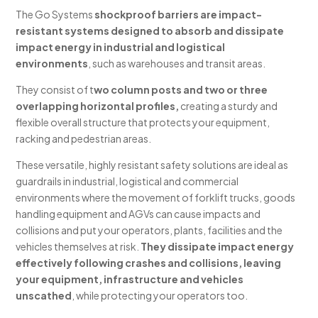
The Go Systems
shockproof barriers are impact-
resistant systems designed to absorb and dissipate
impact energy in industrial and logistical
environments
, such as warehouses and transit areas.
They consist of t
wo column posts and two or three
overlapping horizontal profiles,
creating a sturdy and
flexible overall structure that protects your equipment,
racking and pedestrian areas.
These versatile, highly resistant safety solutions are ideal as
guardrails in industrial, logistical and commercial
environments where the movement of forklift trucks, goods
handling equipment and AGVs can cause impacts and
collisions and put your operators, plants, facilities and the
vehicles themselves at risk.
They dissipate impact energy
effectively following crashes and collisions, leaving
your equipment, infrastructure and vehicles
unscathed
, while protecting your operators too.