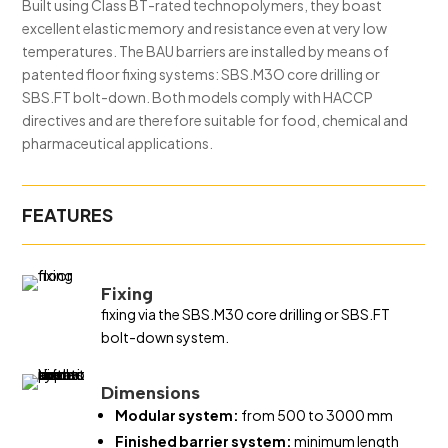
Built using Class BT-rated technopolymers, they boast
excellent elastic memory and resistance even at very low
temperatures. The BAU barriers are installed by means of
patented floor fixing systems: SBS.M3O core drilling or
SBS.FT bolt-down. Both models comply with HACCP
directives and are therefore suitable for food, chemical and
pharmaceutical applications.
FEATURES
Fixing
fixing via the SBS.M30 core drilling or SBS.FT
bolt-down system.
Dimensions
Modular system:
from 500 to 3000 mm
Finished barrier system:
minimum length