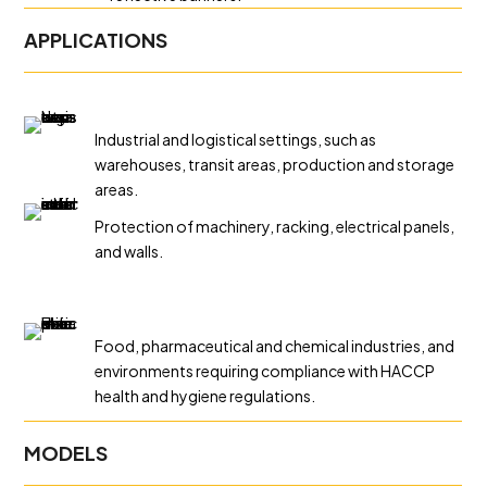
APPLICATIONS
Industrial and logistical settings, such as
warehouses, transit areas, production and storage
areas.
Protection of machinery, racking, electrical panels,
and walls.
Food, pharmaceutical and chemical industries, and
environments requiring compliance with HACCP
health and hygiene regulations.
MODELS