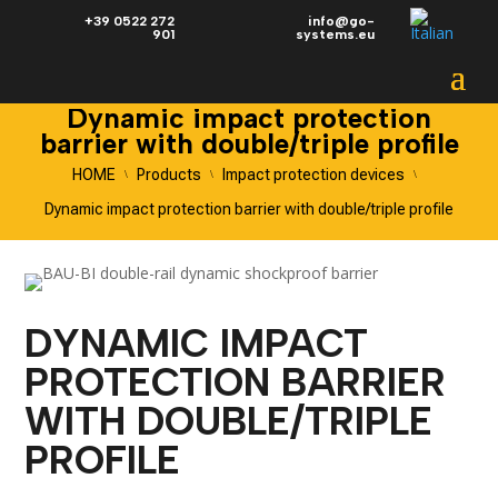
+39 0522 272
info@go-
901
systems.eu
Dynamic impact protection
barrier with double/triple profile
HOME
Products
Impact protection devices
\
\
\
Dynamic impact protection barrier with double/triple profile
DYNAMIC IMPACT
PROTECTION BARRIER
WITH DOUBLE/TRIPLE
PROFILE