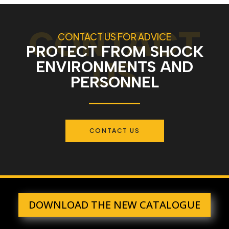
CONTACT US FOR ADVICE
PROTECT FROM SHOCK
ENVIRONMENTS AND
PERSONNEL
CONTACT US
DOWNLOAD THE NEW CATALOGUE