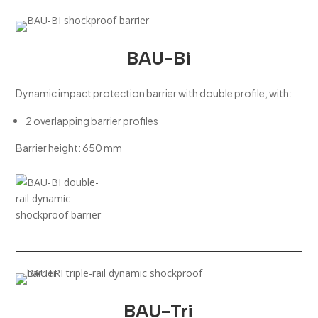
BAU-Bi
Dynamic impact protection barrier with double profile, with:
2 overlapping barrier profiles
Barrier height: 650 mm
BAU-Tri