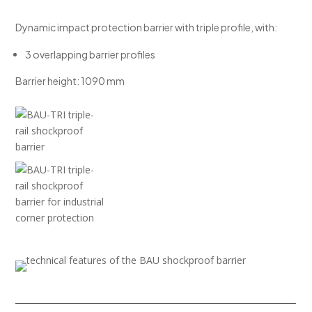
Dynamic impact protection barrier with triple profile, with:
3 overlapping barrier profiles
Barrier height: 1090 mm