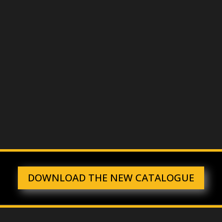
CONTACT US FOR ADVICE
PROTECT FROM SHOCK
ENVIRONMENTS AND
PERSONNEL
DOWNLOAD THE NEW CATALOGUE