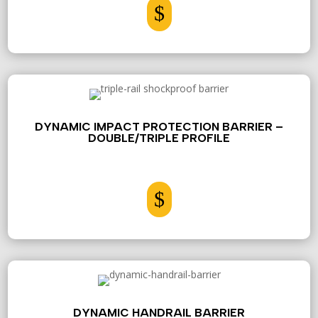
$
DYNAMIC IMPACT PROTECTION BARRIER –
DOUBLE/TRIPLE PROFILE
$
DYNAMIC HANDRAIL BARRIER