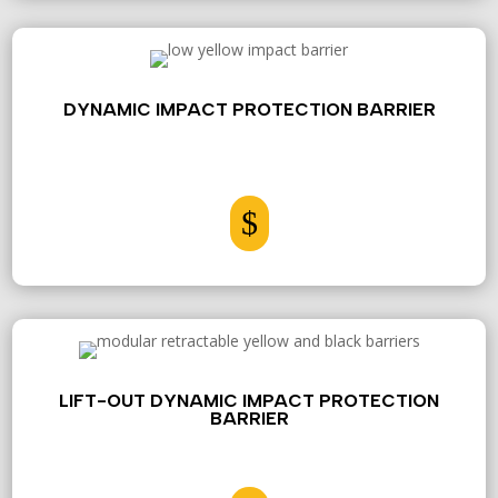
DYNAMIC IMPACT PROTECTION BARRIER
$
LIFT-OUT DYNAMIC IMPACT PROTECTION
BARRIER