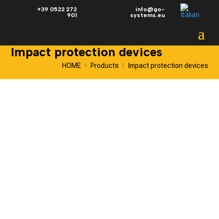
+39 0522 272
info@go-
901
systems.eu
Impact protection devices
HOME
Products
Impact protection devices
\
\
IMPACT PROTECTION
DEVICES
BOLLARDS | BARRIERS |
BUFFERS | BOUNDARY
BARRIERS
Go Systems
shockproof devices
are the epitome of
excellence in industrial safety.