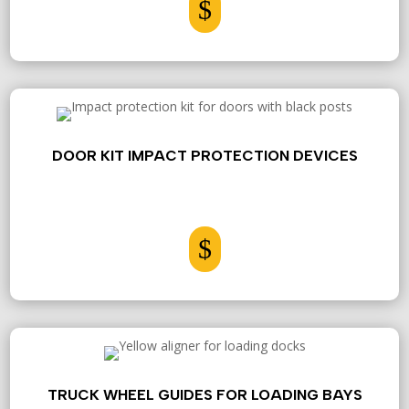
$
DOOR KIT IMPACT PROTECTION DEVICES
$
TRUCK WHEEL GUIDES FOR LOADING BAYS