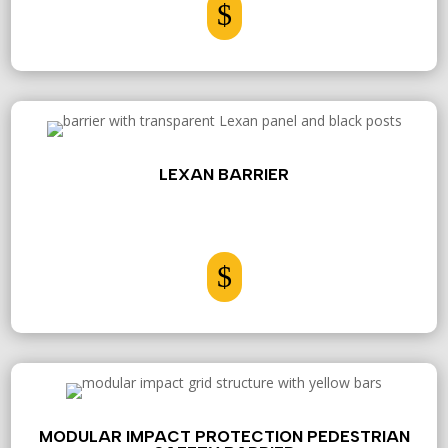
$
LEXAN BARRIER
$
MODULAR IMPACT PROTECTION PEDESTRIAN