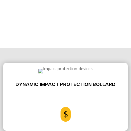
CONTACT US
DYNAMIC IMPACT PROTECTION BOLLARD
$