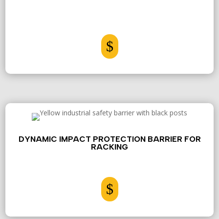
$
DYNAMIC IMPACT PROTECTION BARRIER FOR
RACKING
$