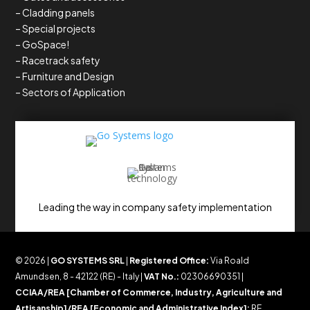
– Cladding panels
– Special projects
– GoSpace!
– Racetrack safety
– Furniture and Design
– Sectors of Application
Leading the way in company safety implementation
© 2026 |
GO SYSTEMS SRL
|
Registered Office:
Via Roald
Amundsen, 8 - 42122 (RE) - Italy |
VAT No.:
02306690351 |
CCIAA/REA [Chamber of Commerce, Industry, Agriculture and
Artisanship]/REA [Economic and Administrative Index]:
RE