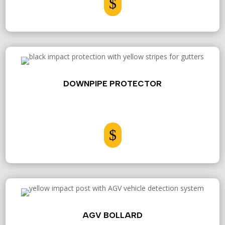
$
DOWNPIPE PROTECTOR
$
AGV BOLLARD