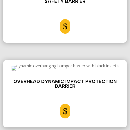
SAFETY BARRIER
$
OVERHEAD DYNAMIC IMPACT PROTECTION
BARRIER
$