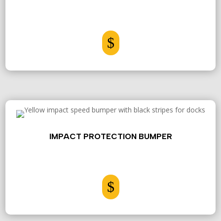
$
IMPACT PROTECTION BUMPER
$