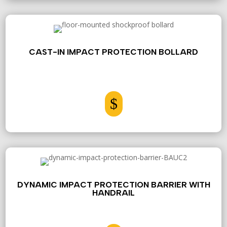
CAST-IN IMPACT PROTECTION BOLLARD
$
DYNAMIC IMPACT PROTECTION BARRIER WITH
HANDRAIL