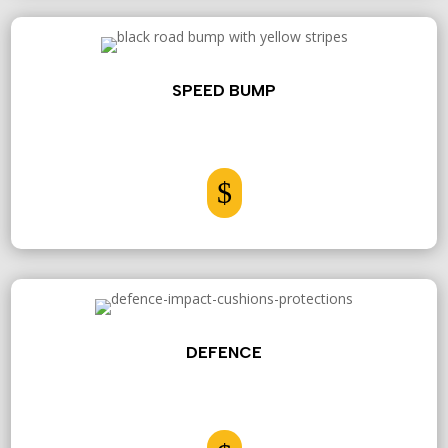
SPEED BUMP
$
DEFENCE