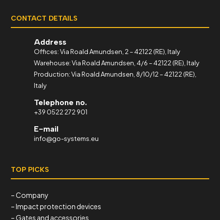
CONTACT DETAILS
Address
Offices: Via Roald Amundsen, 2 – 42122 (RE), Italy
Warehouse: Via Roald Amundsen, 4/6 – 42122 (RE), Italy
Production: Via Roald Amundsen, 8/10/12 – 42122 (RE),
Italy
Telephone no.
+39 0522 272 901
E-mail
info@go-systems.eu
TOP PICKS
– Company
– Impact protection devices
– Gates and accessories