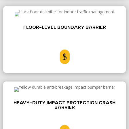
FLOOR-LEVEL BOUNDARY BARRIER
$
HEAVY-DUTY IMPACT PROTECTION CRASH
BARRIER